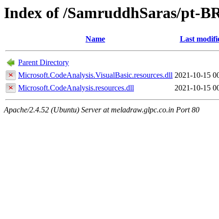
Index of /SamruddhSaras/pt-B
Name
Last modifi
Parent Directory
Microsoft.CodeAnalysis.VisualBasic.resources.dll
2021-10-15 0
Microsoft.CodeAnalysis.resources.dll
2021-10-15 0
Apache/2.4.52 (Ubuntu) Server at meladraw.glpc.co.in Port 80